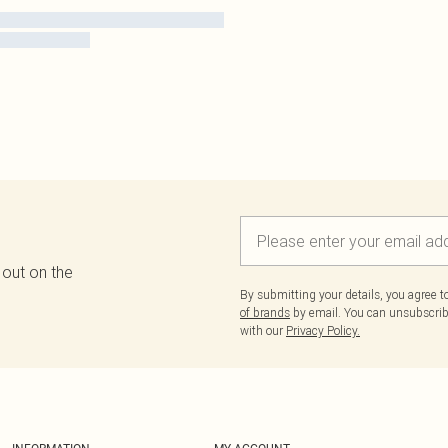
 out on the
By submitting your details, you agree 
of brands
by email. You can unsubscribe
with our
Privacy Policy.