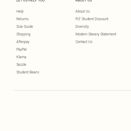
LET US HELP YOU
ABOUT US
Help
About Us
Returns
PLT Student Discount
Size Guide
Diversity
Shipping
Modern Slavery Statement
Afterpay
Contact Us
PayPal
Klarna
Sezzle
Student Beans