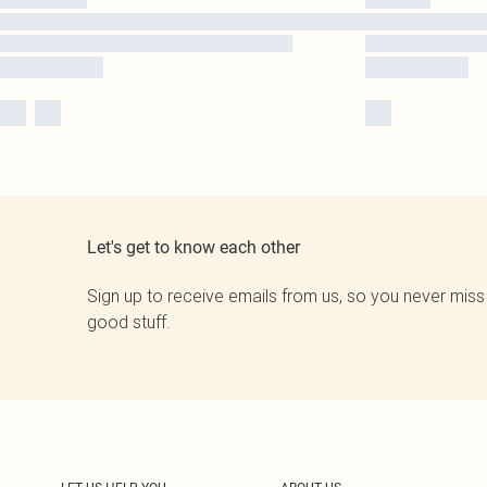
Let's get to know each other
Sign up to receive emails from us, so you never miss
good stuff.