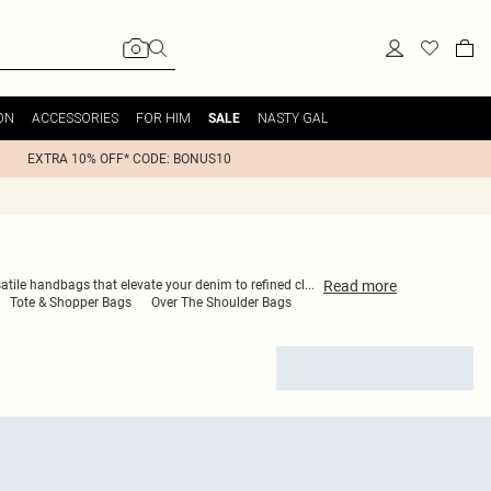
ON
ACCESSORIES
FOR HIM
NASTY GAL
SALE
EXTRA 10% OFF* CODE: BONUS10
Read
more
satile handbags that elevate your denim to refined cl
...
Tote & Shopper Bags
Over The Shoulder Bags