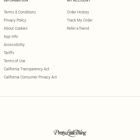
INFORMATION
MY ACCOUNT
Terms & Conditions
Order History
Privacy Policy
Track My Order
About Cookies
Refer a friend
App Info
Accessibility
Tariffs
Terms of Use
California Transparency Act
California Consumer Privacy Act