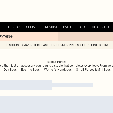
URE
PLUS SIZE
SUMMER
TRENDING
TWO PIECE SETS
TOPS
VACATI
ERYTHING*
DISCOUNTS MAY NOT BE BASED ON FORMER PRICES- SEE PRICING BELOW
Bags & Purses
ore than just an accessory, your bag is a staple that completes every look. From ver
Day Bags
Evening Bags
Women's Handbags
Small Purses & Mini Bags