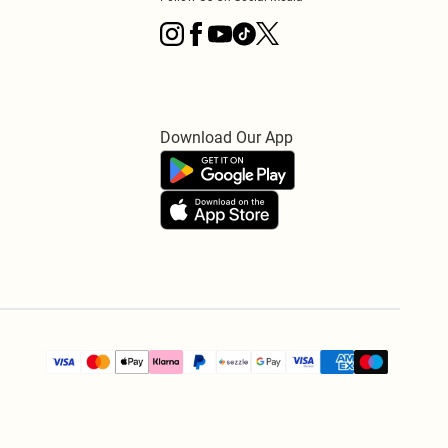
Download Our App