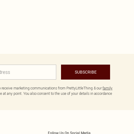
SUBSCRIBE
to receive marketing communications from PrettyLittleThing & our
family
 at any point. You also consent to the use of your details in accordance
Follow Us On Social Media