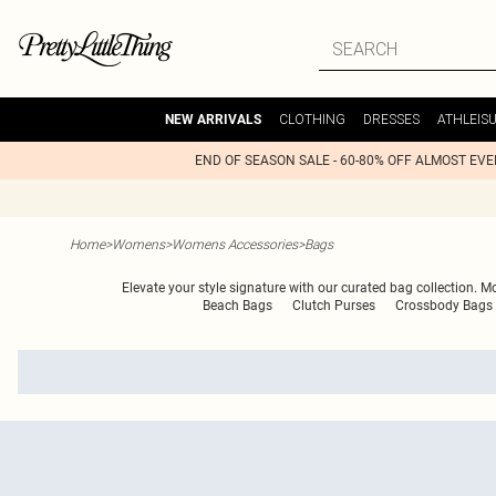
CLOTHING
DRESSES
ATHLEIS
NEW ARRIVALS
END OF SEASON SALE - 60-80% OFF ALMOST EV
Home
>
Womens
>
Womens Accessories
>
Bags
Elevate your style signature with our curated bag collection. M
Beach Bags
Clutch Purses
Crossbody Bags