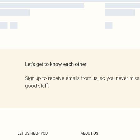
Let's get to know each other
Sign up to receive emails from us, so you never miss
good stuff.
LET US HELP YOU
ABOUT US