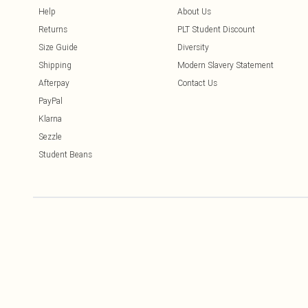
Help
About Us
Returns
PLT Student Discount
Size Guide
Diversity
Shipping
Modern Slavery Statement
Afterpay
Contact Us
PayPal
Klarna
Sezzle
Student Beans