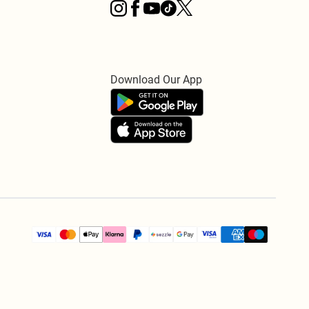
Download Our App