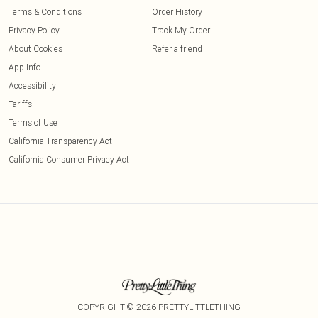
Terms & Conditions
Order History
Privacy Policy
Track My Order
About Cookies
Refer a friend
App Info
Accessibility
Tariffs
Terms of Use
California Transparency Act
California Consumer Privacy Act
COPYRIGHT ©
2026
PRETTYLITTLETHING