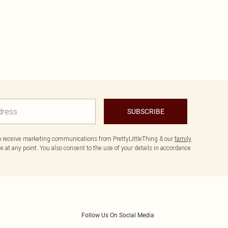
SUBSCRIBE
to receive marketing communications from PrettyLittleThing & our
family
 at any point. You also consent to the use of your details in accordance
Follow Us On Social Media