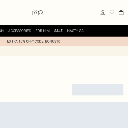
ON
ACCESSORIES
FOR HIM
NASTY GAL
SALE
EXTRA 10% OFF* CODE: BONUS10