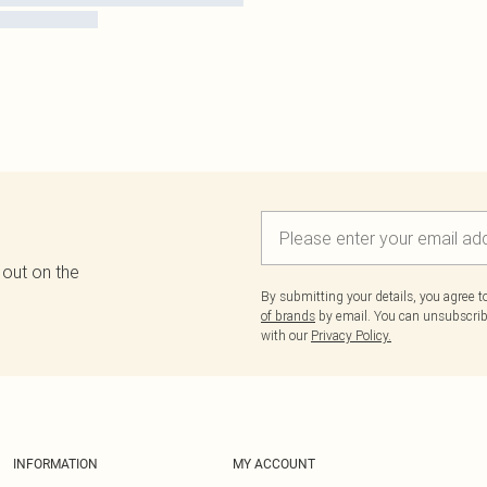
 out on the
By submitting your details, you agree 
of brands
by email. You can unsubscribe
with our
Privacy Policy.
INFORMATION
MY ACCOUNT