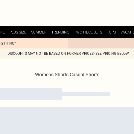
URE
PLUS SIZE
SUMMER
TRENDING
TWO PIECE SETS
TOPS
VACATI
ERYTHING*
DISCOUNTS MAY NOT BE BASED ON FORMER PRICES- SEE PRICING BELOW
Womens Shorts Casual Shorts