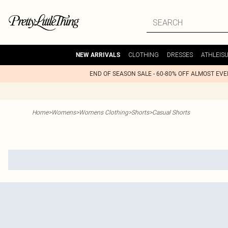
CLOTHING
DRESSES
ATHLEIS
NEW ARRIVALS
END OF SEASON SALE - 60-80% OFF ALMOST EV
Home
>
Womens
>
Womens Clothing
>
Shorts
>
Casual Shorts