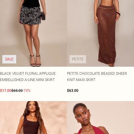
SALE
PETITE
BLACK VELVET FLORAL APPLIQUE
PETITE CHOCOLATE BEADED SHEER
EMBELLISHED A-LINE MINI SKIRT
KNIT MAXI SKIRT
$17.00
$65.00
-74%
$63.00