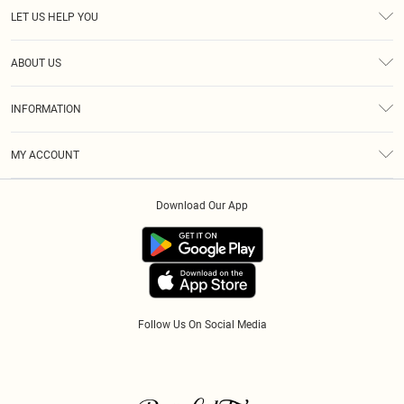
LET US HELP YOU
Help
ABOUT US
Returns
About Us
Size Guide
INFORMATION
Diversity
Shipping
Terms & Conditions
Modern Slavery Statement
Gift Cards
MY ACCOUNT
Privacy Policy
Afterpay
Order History
About Cookies
Klarna
Download Our App
Track My Order
App Info
PayPal
Accessibility
Tariffs
Follow Us On Social Media