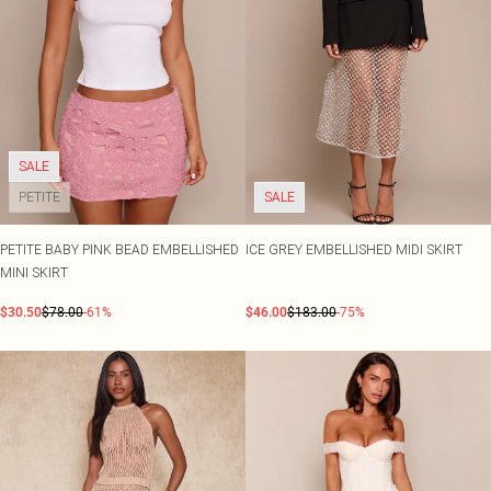
SALE
PETITE
SALE
PETITE BABY PINK BEAD EMBELLISHED
ICE GREY EMBELLISHED MIDI SKIRT
MINI SKIRT
$30.50
$78.00
-61%
$46.00
$183.00
-75%