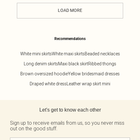
LOAD MORE
Recommendations
White mini skirts
White maxi skirts
Beaded necklaces
Long denim skirts
Maxi black skirt
Ribbed thongs
Brown oversized hoodie
Yellow bridesmaid dresses
Draped white dress
Leather wrap skirt mini
Back to main content
Let's get to know each other
Sign up to receive emails from us, so you never miss
out on the good stuff.