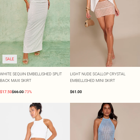
SALE
WHITE SEQUIN EMBELLISHED SPLIT
LIGHT NUDE SCALLOP CRYSTAL
BACK MAXI SKIRT
EMBELLISHED MINI SKIRT
$17.50
$66.00
-73%
$61.00