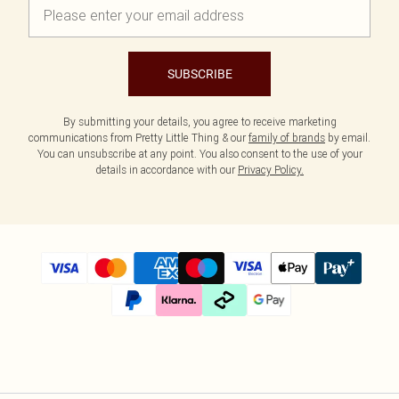
SUBSCRIBE
By submitting your details, you agree to receive marketing
communications from Pretty Little Thing & our
family of brands
by email.
You can unsubscribe at any point. You also consent to the use of your
details in accordance with our
Privacy Policy.