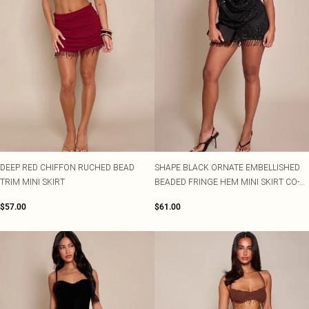
DEEP RED CHIFFON RUCHED BEAD
SHAPE BLACK ORNATE EMBELLISHED
TRIM MINI SKIRT
BEADED FRINGE HEM MINI SKIRT CO-
ORD
$57.00
$61.00