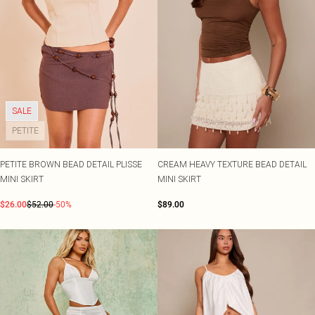
SALE
PETITE
PETITE BROWN BEAD DETAIL PLISSE
CREAM HEAVY TEXTURE BEAD DETAIL
MINI SKIRT
MINI SKIRT
$26.00
$52.00
-50%
$89.00