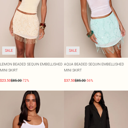
SALE
SALE
LEMON BEADED SEQUIN EMBELLISHED
AQUA BEADED SEQUIN EMBELLISHED
MINI SKIRT
MINI SKIRT
$23.50
$85.00
-72%
$37.50
$85.00
-56%