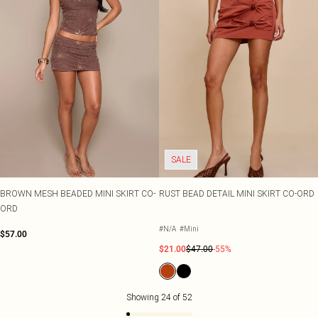
SALE
BROWN MESH BEADED MINI SKIRT CO-
RUST BEAD DETAIL MINI SKIRT CO-ORD
ORD
#N/A
#Mini
$57.00
$21.00
$47.00
-55%
Showing
24
of
52