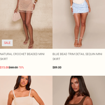
SALE
NATURAL CROCHET BEADED MINI
BLUE BEAD TRIM DETAIL SEQUIN MINI
SKIRT
SKIRT
$15.00
$68.00
-78%
$89.00