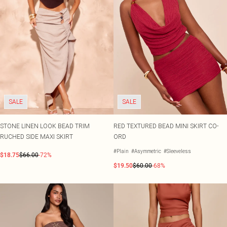
SALE
SALE
STONE LINEN LOOK BEAD TRIM
RED TEXTURED BEAD MINI SKIRT CO-
RUCHED SIDE MAXI SKIRT
ORD
#Plain
#Asymmetric
#Sleeveless
$18.75
$66.00
-72%
$19.50
$60.00
-68%