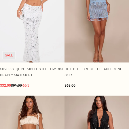
SALE
SILVER SEQUIN EMBELLISHED LOW RISE
PALE BLUE CROCHET BEADED MINI
DRAPEY MAXI SKIRT
SKIRT
$32.00
$91.00
-65%
$68.00