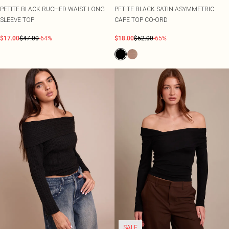
PETITE BLACK RUCHED WAIST LONG
PETITE BLACK SATIN ASYMMETRIC
SLEEVE TOP
CAPE TOP CO-ORD
$17.00
$47.00
-64%
$18.00
$52.00
-65%
SALE