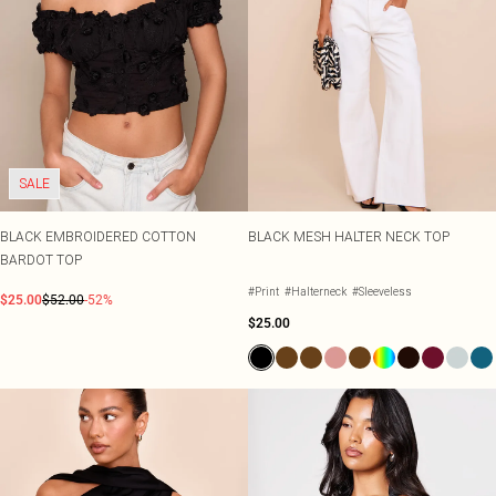
Tall
SALE Shape
Black Dresses
Summer Whites
White Dresses
Pink
WHAT TO WEAR
Jeans & A Nice Top
Brown Dresses
Olive
Going Out Outfits
Burgundy Dresses
Neutrals
Airport Outfits
Green Dresses
Daily Essentials
Red Dresses
Wedding Guest
Plum Dresses
Tailoring
Blue Dresses
SALE
Concert Outfits
Pink Dresses
Homecoming Outfits
Yellow Dresses
BLACK EMBROIDERED COTTON
BLACK MESH HALTER NECK TOP
Bachelorette
BARDOT TOP
SHOP BY SIZE
Size 4
#Print
#Halterneck
#Sleeveless
$25.00
$52.00
-52%
Size 6
$25.00
Size 8
Size 10
Size 12
Size 14
Size 16
Size 18
Size 20