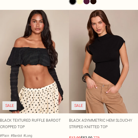
SALE
SALE
BLACK TEXTURED RUFFLE BARDOT
BLACK ASYMMETRIC HEM SLOUCHY
CROPPED TOP
STRIPED KNITTED TOP
#Plain
#Bardot
#Long