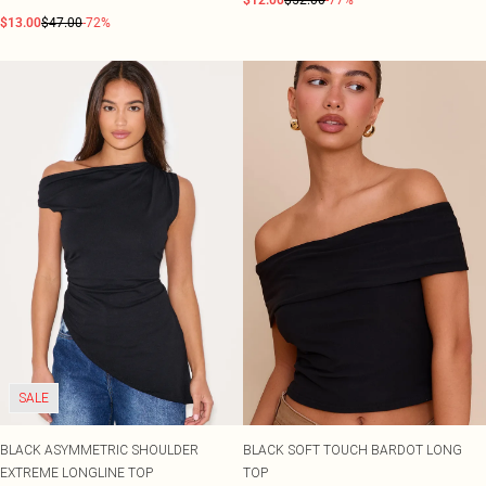
$12.00
$52.00
-77%
$13.00
$47.00
-72%
SALE
BLACK ASYMMETRIC SHOULDER
BLACK SOFT TOUCH BARDOT LONG
EXTREME LONGLINE TOP
TOP