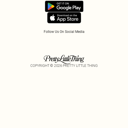
Accessibility
Tariffs
Follow Us On Social Media
COPYRIGHT ©
2026
PRETTY LITTLE THING