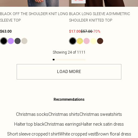
BLACK OFF THE SHOULDER KNIT LONG
BLACK LONG SLEEVE ASYMMETRIC
SLEEVE TOP
SHOULDER KNITTED TOP
$63.00
$17.00
$57.00
-70%
Showing
24
of
1111
LOAD MORE
Recommendations
Christmas socks
Christmas shirts
Christmas sweatshirts
Halter top black
Christmas earrings
Halter neck satin dress
Short sleeve cropped t shirt
White cropped vest
Brown floral dress