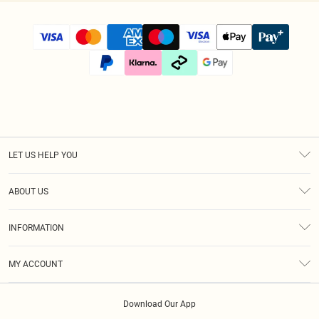
LET US HELP YOU
Help
ABOUT US
Returns
About Us
Size Guide
INFORMATION
Diversity
Shipping
Terms & Conditions
Modern Slavery Statement
Gift Cards
MY ACCOUNT
Privacy Policy
Afterpay
Order History
About Cookies
Klarna
Download Our App
Track My Order
App Info
PayPal