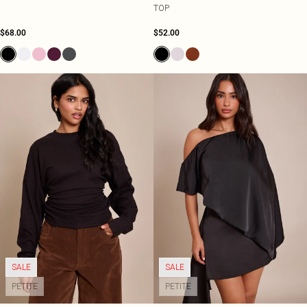
TOP
$68.00
$52.00
SALE
SALE
PETITE
PETITE