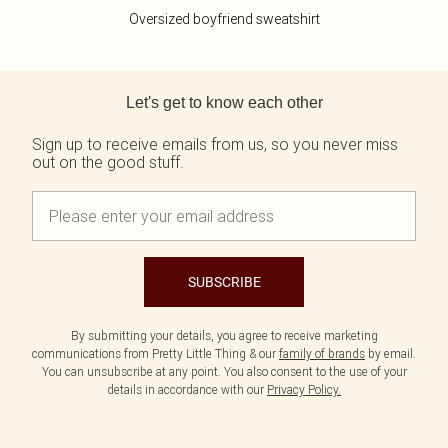
Oversized boyfriend sweatshirt
Back to main content
Let's get to know each other
Sign up to receive emails from us, so you never miss
out on the good stuff.
SUBSCRIBE
By submitting your details, you agree to receive marketing
communications from Pretty Little Thing & our
family of brands
by email.
You can unsubscribe at any point. You also consent to the use of your
details in accordance with our
Privacy Policy.