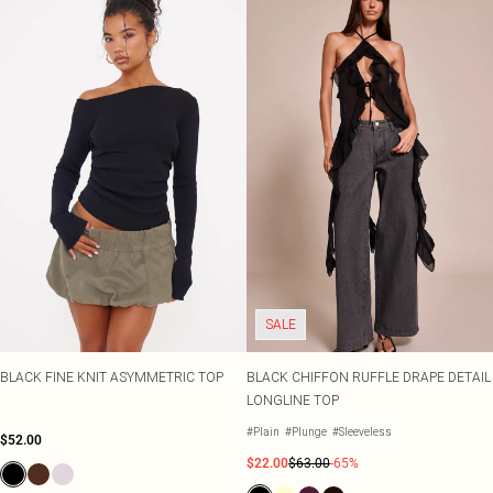
SALE
BLACK FINE KNIT ASYMMETRIC TOP
BLACK CHIFFON RUFFLE DRAPE DETAIL
LONGLINE TOP
#Plain
#Plunge
#Sleeveless
$52.00
$22.00
$63.00
-65%