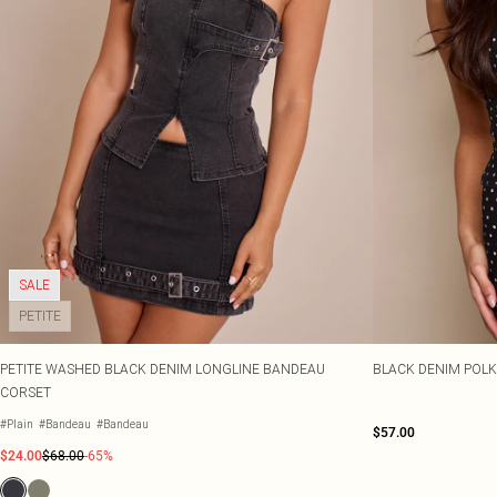
SALE
PETITE
PETITE WASHED BLACK DENIM LONGLINE BANDEAU
BLACK DENIM POLK
CORSET
#Plain
#Bandeau
#Bandeau
$57.00
$24.00
$68.00
-65%