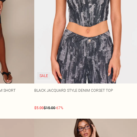
SALE
IM SHORT
BLACK JACQUARD STYLE DENIM CORSET TOP
$5.00
$15.00
-67%