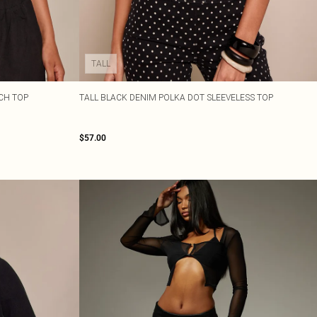
TALL
CH TOP
TALL BLACK DENIM POLKA DOT SLEEVELESS TOP
$57.00