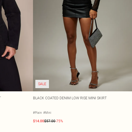
SALE
T
BLACK COATED DENIM LOW RISE MINI SKIRT
#Plain
#Mini
$14.00
$57.00
-75%