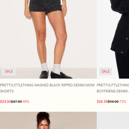
SALE
SALE
PRETTYLITTLETHING WASHED BLACK RIPPED DENIM MOM
PRETTYLITTLETHIN
SHORTS
BOYFRIEND DENIM 
$24.00
$47.00
-49%
$26.50
$94.00
-72%