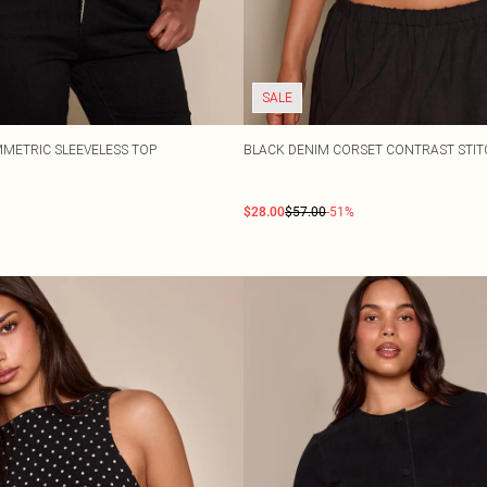
SALE
METRIC SLEEVELESS TOP
BLACK DENIM CORSET CONTRAST STIT
$28.00
$57.00
-51%