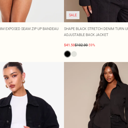
SALE
IM EXPOSED SEAM ZIP UP BANDEAU
SHAPE BLACK STRETCH DENIM TURN U
ADJUSTABLE BACK JACKET
$41.50
$102.00
-59%