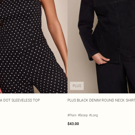
PLUS
A DOT SLEEVELESS TOP
PLUS BLACK DENIM ROUND NECK SHIR
#Plain
#Scoop
#Long
$43.00