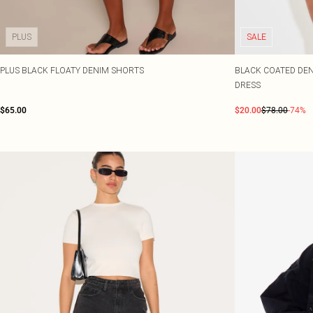
PLUS
SALE
PLUS BLACK FLOATY DENIM SHORTS
BLACK COATED DEN
DRESS
$65.00
$20.00
$78.00
-74%