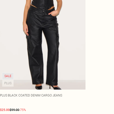
SALE
PLUS
PLUS BLACK COATED DENIM CARGO JEANS
$25.00
$99.00
-75%