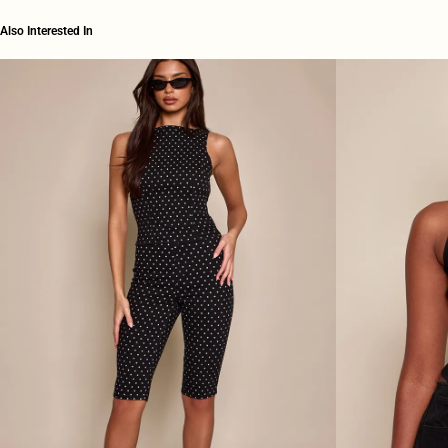
Also Interested In