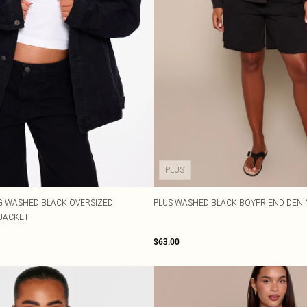
PLUS
G WASHED BLACK OVERSIZED
PLUS WASHED BLACK BOYFRIEND DEN
JACKET
$63.00