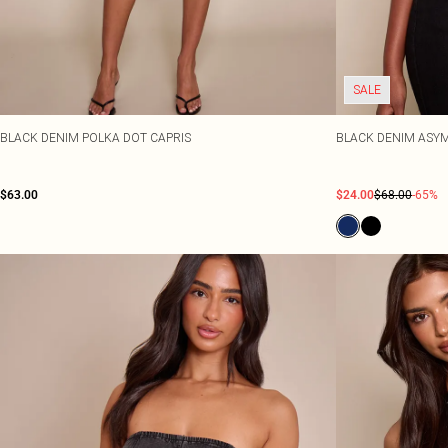
SALE
BLACK DENIM POLKA DOT CAPRIS
BLACK DENIM ASYM
$63.00
$24.00
$68.00
-65%