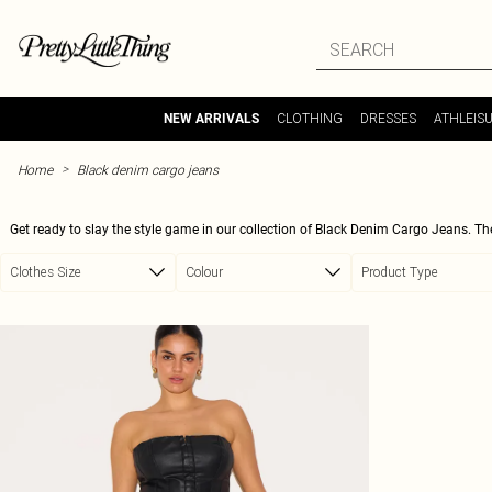
Skip to main content
CLOTHING
DRESSES
ATHLEIS
NEW ARRIVALS
>
Home
Black denim cargo jeans
Get ready to slay the style game in our collection of Black Denim Cargo Jeans. T
cargo detailing. Whether you're hitting the streets or going out for a night on the tow
Clothes Size
Colour
Product Type
enhance your curves and give you that confident, empowered feel. Pair them with a
style, these Black Denim Cargo Jean