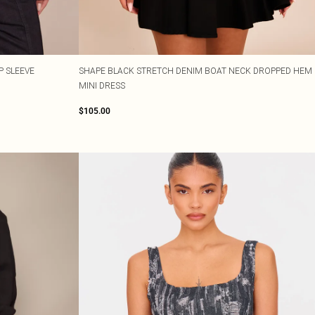
P SLEEVE
SHAPE BLACK STRETCH DENIM BOAT NECK DROPPED HEM
MINI DRESS
$105.00