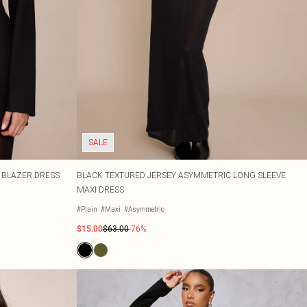
SALE
 BLAZER DRESS
BLACK TEXTURED JERSEY ASYMMETRIC LONG SLEEVE
MAXI DRESS
#Plain
#Maxi
#Asymmetric
$15.00
$63.00
-76%