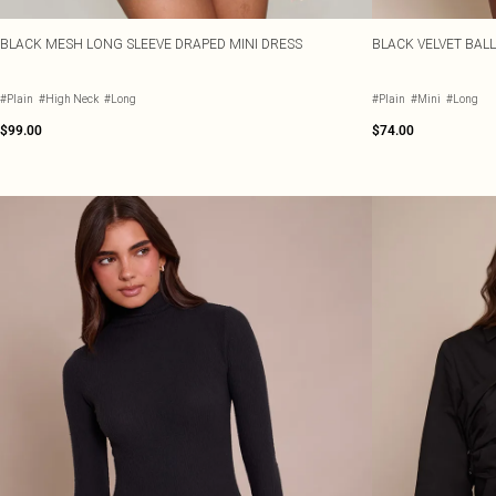
BLACK MESH LONG SLEEVE DRAPED MINI DRESS
BLACK VELVET BAL
#Plain
#High Neck
#Long
#Plain
#Mini
#Long
$99.00
$74.00