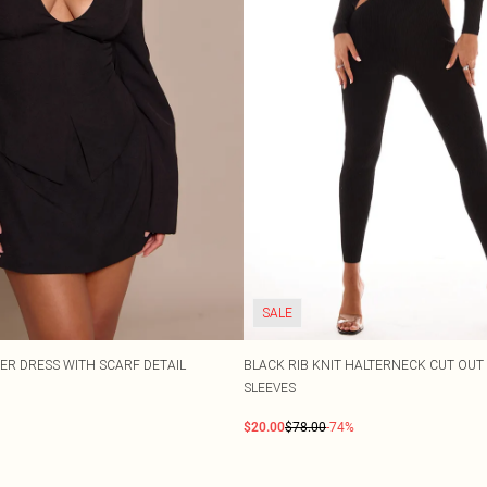
SALE
ER DRESS WITH SCARF DETAIL
BLACK RIB KNIT HALTERNECK CUT OUT
SLEEVES
$20.00
$78.00
-74%