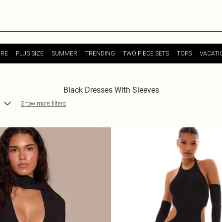
URE
PLUS SIZE
SUMMER
TRENDING
TWO PIECE SETS
TOPS
VACATI
Black Dresses With Sleeves
Show more filters