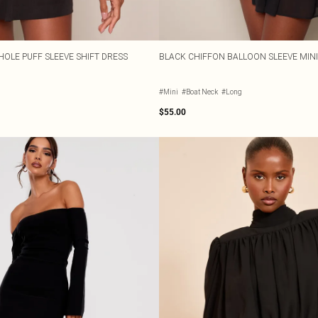
OLE PUFF SLEEVE SHIFT DRESS
BLACK CHIFFON BALLOON SLEEVE MINI
#Mini
#Boat Neck
#Long
$55.00