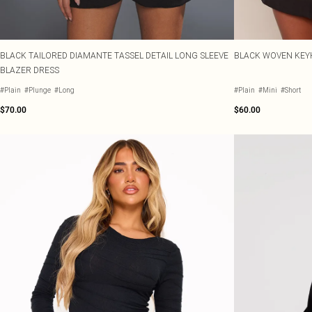
BLACK TAILORED DIAMANTE TASSEL DETAIL LONG SLEEVE
BLACK WOVEN KEYH
BLAZER DRESS
#Plain
#Plunge
#Long
#Plain
#Mini
#Short
$70.00
$60.00