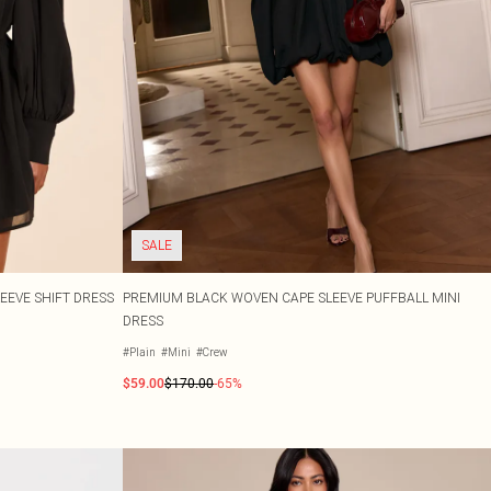
SALE
EEVE SHIFT DRESS
PREMIUM BLACK WOVEN CAPE SLEEVE PUFFBALL MINI
DRESS
#Plain
#Mini
#Crew
$59.00
$170.00
-65%