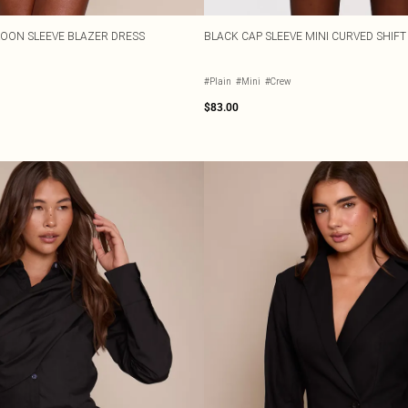
LOON SLEEVE BLAZER DRESS
BLACK CAP SLEEVE MINI CURVED SHIFT
#Plain
#Mini
#Crew
$83.00