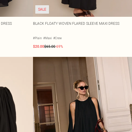
SALE
 DRESS
BLACK FLOATY WOVEN FLARED SLEEVE MAXI DRESS
#Plain
#Maxi
#Crew
$20.00
$65.00
-69%