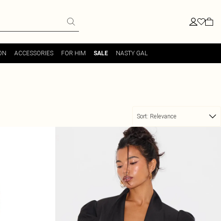
ON
ACCESSORIES
FOR HIM
NASTY GAL
SALE
Sort:
Relevance