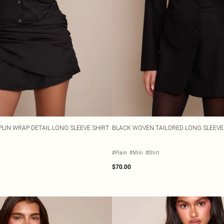
LIN WRAP DETAIL LONG SLEEVE SHIRT
BLACK WOVEN TAILORED LONG SLEEVE
#Plain
#Mini
#Shirt
$70.00