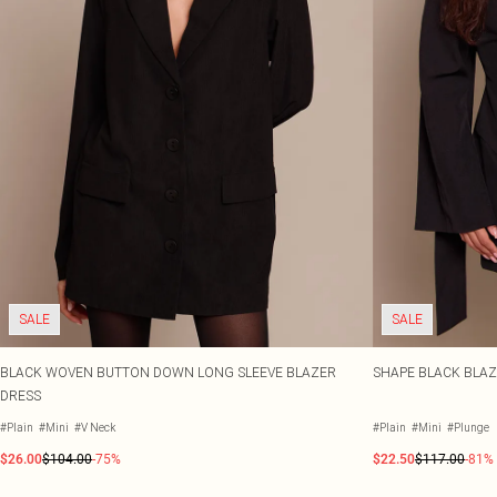
SALE
SALE
BLACK WOVEN BUTTON DOWN LONG SLEEVE BLAZER
SHAPE BLACK BLAZ
DRESS
#Plain
#Mini
#V Neck
#Plain
#Mini
#Plunge
$26.00
$104.00
-75%
$22.50
$117.00
-81%