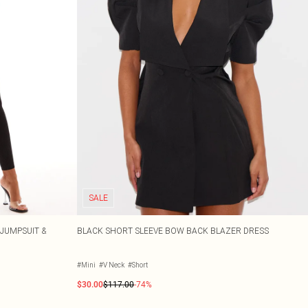
SALE
 JUMPSUIT &
BLACK SHORT SLEEVE BOW BACK BLAZER DRESS
#Mini
#V Neck
#Short
$30.00
$117.00
-74%