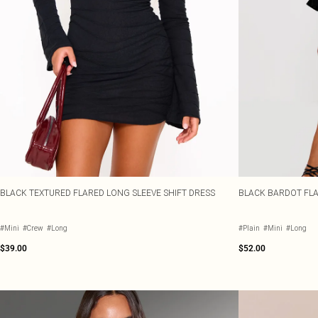
BLACK TEXTURED FLARED LONG SLEEVE SHIFT DRESS
BLACK BARDOT FLA
#Mini
#Crew
#Long
#Plain
#Mini
#Long
$39.00
$52.00