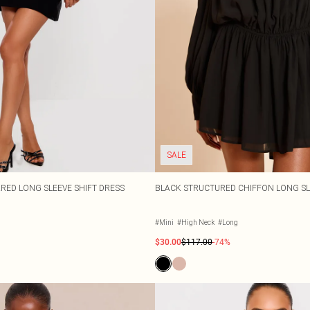
SALE
RED LONG SLEEVE SHIFT DRESS
BLACK STRUCTURED CHIFFON LONG SL
#Mini
#High Neck
#Long
$30.00
$117.00
-74%