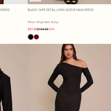
 DRESS
BLACK CAPE DETAIL LONG SLEEVE MAXI DRESS
#Plain
#High Neck
#Long
$37.00
$104.00
-64%