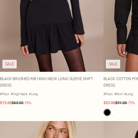
SALE
SALE
BLACK BRUSHED RIB HIGH NECK LONG SLEEVE SHIFT
BLACK COTTON POP
DRESS
DRESS
#Plain
#High Neck
#Long
#Plain
#Shirt
#Long
$15.00
$63.00
-76%
$23.00
$91.00
-75%