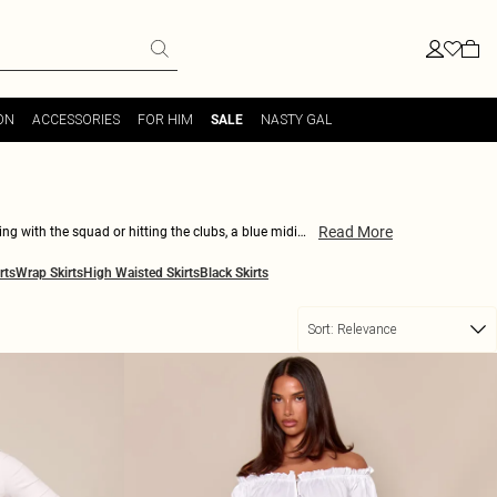
ON
ACCESSORIES
FOR HIM
NASTY GAL
SALE
Read More
ing with the squad or hitting the clubs, a blue midi
ll be turning heads wherever you go. So why wait? Shop
rts
Wrap Skirts
High Waisted Skirts
Black Skirts
Sort:
Relevance