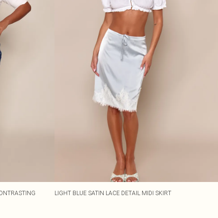
 CONTRASTING
LIGHT BLUE SATIN LACE DETAIL MIDI SKIRT