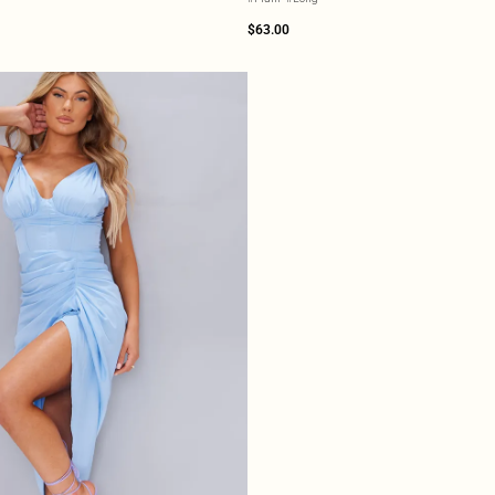
$63.00