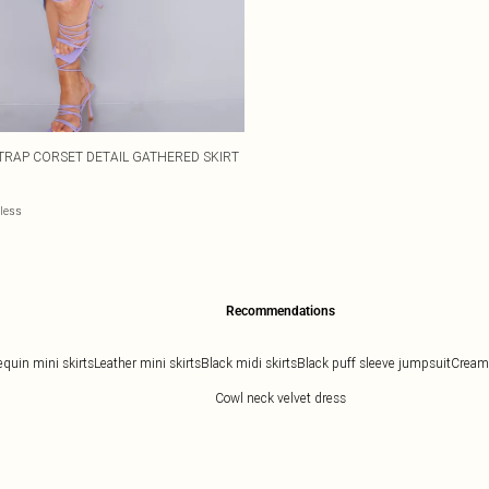
TRAP CORSET DETAIL GATHERED SKIRT
eless
Recommendations
equin mini skirts
Leather mini skirts
Black midi skirts
Black puff sleeve jumpsuit
Cream 
Cowl neck velvet dress