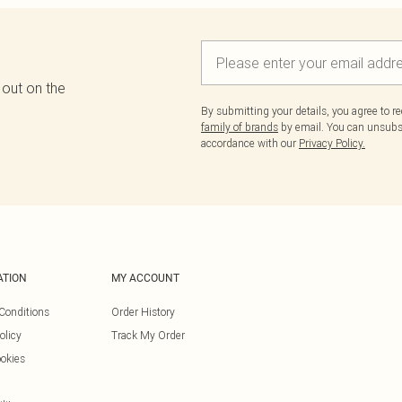
 out on the
By submitting your details, you agree to r
family of brands
by email. You can unsubscr
accordance with our
Privacy Policy.
ATION
MY ACCOUNT
Conditions
Order History
olicy
Track My Order
okies