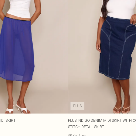
PLUS
DI SKIRT
PLUS INDIGO DENIM MIDI SKIRT WITH
STITCH DETAIL SKIRT
#Plain
#Long