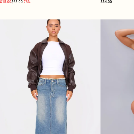
$15.00
$68.00
-78%
$34.00