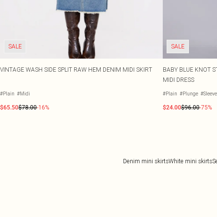
SALE
SALE
VINTAGE WASH SIDE SPLIT RAW HEM DENIM MIDI SKIRT
BABY BLUE KNOT S
MIDI DRESS
#Plain
#Midi
#Plain
#Plunge
#Sleev
$65.50
$78.00
-16%
$24.00
$96.00
-75%
Denim mini skirts
White mini skirts
S