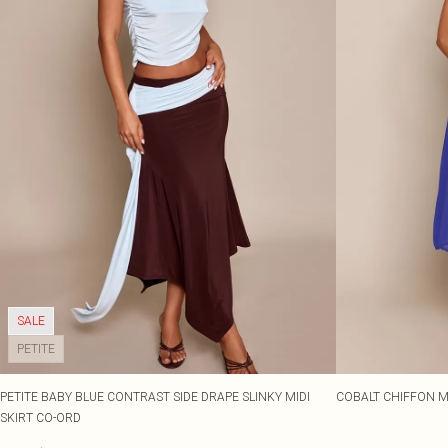
SALE
PETITE
PETITE BABY BLUE CONTRAST SIDE DRAPE SLINKY MIDI
COBALT CHIFFON MI
SKIRT CO-ORD