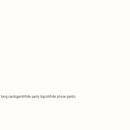
long cardigan
White party tops
White plisse pants