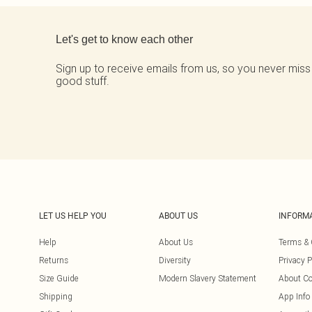
Back to main content
Let's get to know each other
Sign up to receive emails from us, so you never miss
good stuff.
LET US HELP YOU
ABOUT US
INFORM
Help
About Us
Terms & 
Returns
Diversity
Privacy P
Size Guide
Modern Slavery Statement
About Co
Shipping
App Info