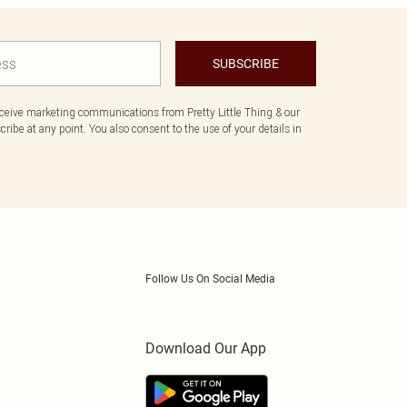
SUBSCRIBE
eceive marketing communications from Pretty Little Thing & our
ibe at any point. You also consent to the use of your details in
Follow Us On Social Media
Download Our App