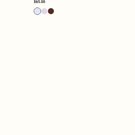
$65.00