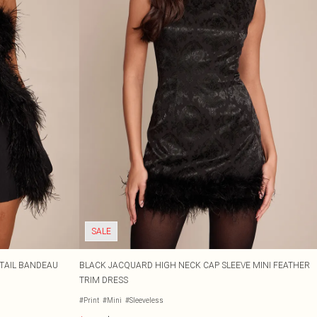
SALE
ETAIL BANDEAU
BLACK JACQUARD HIGH NECK CAP SLEEVE MINI FEATHER
TRIM DRESS
#Print
#Mini
#Sleeveless