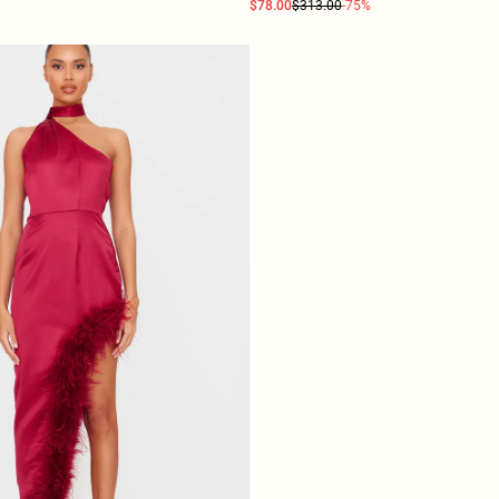
$78.00
$313.00
-75%