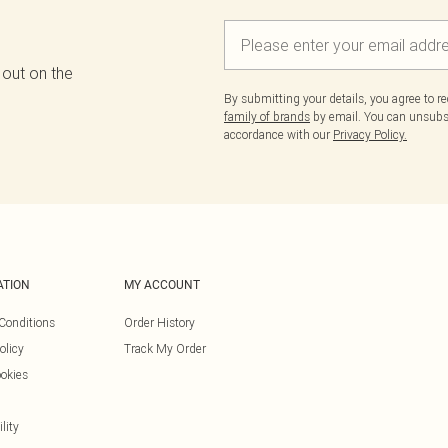
 out on the
By submitting your details, you agree to r
family of brands
by email. You can unsubscr
accordance with our
Privacy Policy.
ATION
MY ACCOUNT
Conditions
Order History
olicy
Track My Order
okies
lity