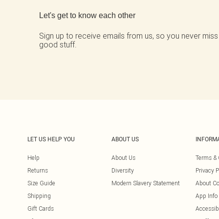
Let's get to know each other
Sign up to receive emails from us, so you never miss
good stuff.
LET US HELP YOU
ABOUT US
INFORM
Help
About Us
Terms & 
Returns
Diversity
Privacy P
Size Guide
Modern Slavery Statement
About Co
Shipping
App Info
Gift Cards
Accessibi