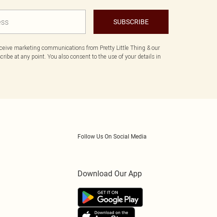
SUBSCRIBE
eceive marketing communications from Pretty Little Thing & our
ibe at any point. You also consent to the use of your details in
Follow Us On Social Media
Download Our App