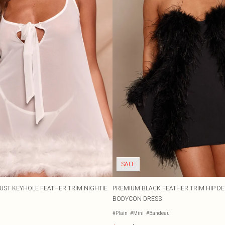
SALE
BUST KEYHOLE FEATHER TRIM NIGHTIE
PREMIUM BLACK FEATHER TRIM HIP D
BODYCON DRESS
#Plain
#Mini
#Bandeau