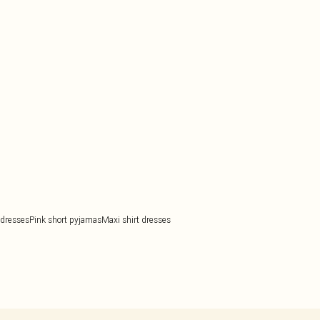
 dresses
Pink short pyjamas
Maxi shirt dresses