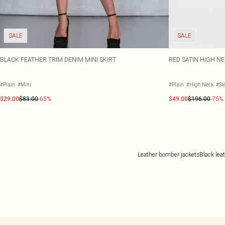
SALE
SALE
BLACK FEATHER TRIM DENIM MINI SKIRT
RED SATIN HIGH N
#Plain
#Mini
#Plain
#High Neck
#Sl
$29.00
$83.00
-65%
$49.00
$196.00
-75%
Leather bomber jackets
Black lea
Back to main content