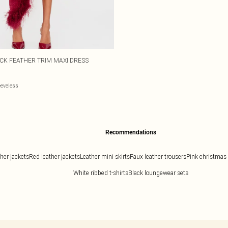
ECK FEATHER TRIM MAXI DRESS
eeveless
Recommendations
ther jackets
Red leather jackets
Leather mini skirts
Faux leather trousers
Pink christmas
White ribbed t-shirts
Black loungewear sets