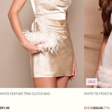
SALE
WHITE FEATHER TRIM CLUTCH BAG
WHITE TIE FRONT 
$91.00
$12.00
$52.00
-77%