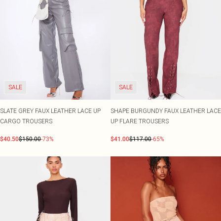
SALE
SALE
SLATE GREY FAUX LEATHER LACE UP
SHAPE BURGUNDY FAUX LEATHER LACE
CARGO TROUSERS
UP FLARE TROUSERS
$40.50
$150.00
-73%
$41.00
$117.00
-65%