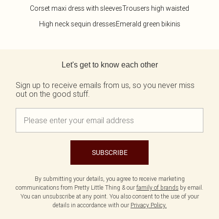
Corset maxi dress with sleeves
Trousers high waisted
High neck sequin dresses
Emerald green bikinis
Back to main content
Let's get to know each other
Sign up to receive emails from us, so you never miss
out on the good stuff.
SUBSCRIBE
By submitting your details, you agree to receive marketing
communications from Pretty Little Thing & our
family of brands
by email.
You can unsubscribe at any point. You also consent to the use of your
details in accordance with our
Privacy Policy.