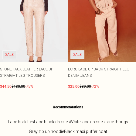
SALE
SALE
STONE FAUX LEATHER LACE UP
ECRU LACE UP BACK STRAIGHT LEG
STRAIGHT LEG TROUSERS
DENIM JEANS
$44.50
$180.00
-75%
$25.00
$89.00
-72%
Recommendations
Lace bralettes
Lace black dresses
White lace dresses
Lace thongs
Grey zip up hoodie
Black maxi puffer coat