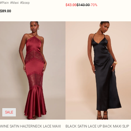
#Plain
#Maxi
#Scoop
$43.00
$143.00
-70%
$89.00
SALE
WINE SATIN HALTERNECK LACE MAXI
BLACK SATIN LACE UP BACK MAXI SLIP