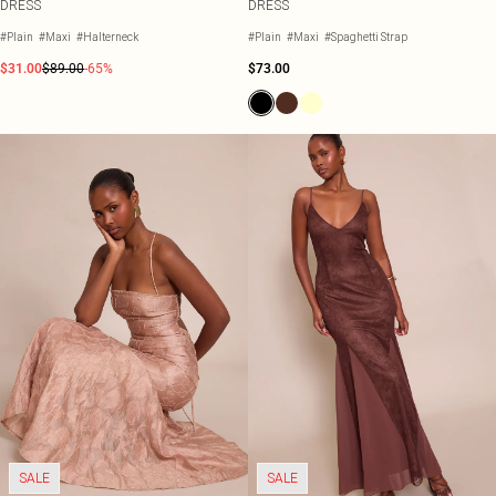
DRESS
DRESS
#Plain
#Maxi
#Halterneck
#Plain
#Maxi
#Spaghetti Strap
$31.00
$89.00
-65%
$73.00
SALE
SALE