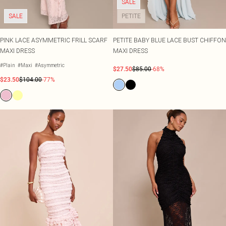
SALE
SALE
PETITE
PINK LACE ASYMMETRIC FRILL SCARF
PETITE BABY BLUE LACE BUST CHIFFON
MAXI DRESS
MAXI DRESS
#Plain
#Maxi
#Asymmetric
$27.50
$85.00
-68%
$23.50
$104.00
-77%