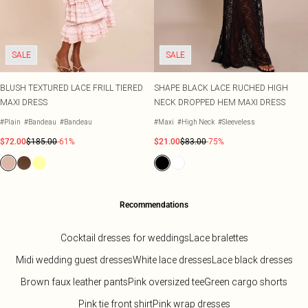
SALE
SALE
BLUSH TEXTURED LACE FRILL TIERED
SHAPE BLACK LACE RUCHED HIGH
MAXI DRESS
NECK DROPPED HEM MAXI DRESS
#Plain
#Bandeau
#Bandeau
#Maxi
#High Neck
#Sleeveless
$72.00
$185.00
-61%
$21.00
$83.00
-75%
Recommendations
Cocktail dresses for weddings
Lace bralettes
Midi wedding guest dresses
White lace dresses
Lace black dresses
Brown faux leather pants
Pink oversized tee
Green cargo shorts
Pink tie front shirt
Pink wrap dresses