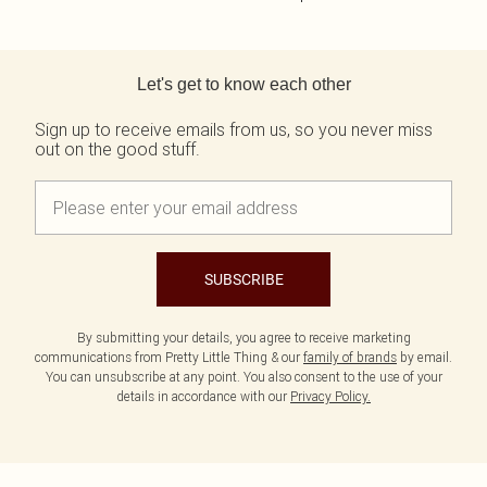
Back to main content
Let's get to know each other
Sign up to receive emails from us, so you never miss
out on the good stuff.
SUBSCRIBE
By submitting your details, you agree to receive marketing
communications from Pretty Little Thing & our
family of brands
by email.
You can unsubscribe at any point. You also consent to the use of your
details in accordance with our
Privacy Policy.