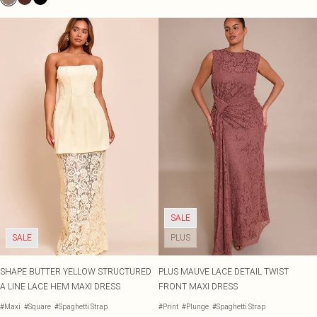
SALE
SALE
PLUS
SHAPE BUTTER YELLOW STRUCTURED
PLUS MAUVE LACE DETAIL TWIST
A LINE LACE HEM MAXI DRESS
FRONT MAXI DRESS
#Maxi
#Square
#Spaghetti Strap
#Print
#Plunge
#Spaghetti Strap