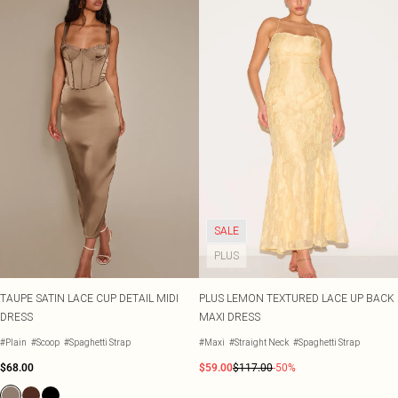
SALE
PLUS
TAUPE SATIN LACE CUP DETAIL MIDI
PLUS LEMON TEXTURED LACE UP BACK
DRESS
MAXI DRESS
#Plain
#Scoop
#Spaghetti Strap
#Maxi
#Straight Neck
#Spaghetti Strap
$68.00
$59.00
$117.00
-50%