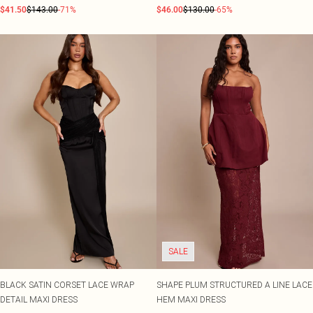
$41.50
$143.00
-71%
$46.00
$130.00
-65%
SALE
BLACK SATIN CORSET LACE WRAP
SHAPE PLUM STRUCTURED A LINE LACE
DETAIL MAXI DRESS
HEM MAXI DRESS