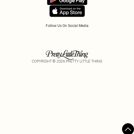
Tariffs
Follow Us On Social Media
COPYRIGHT ©
2026
PRETTY LITTLE THING