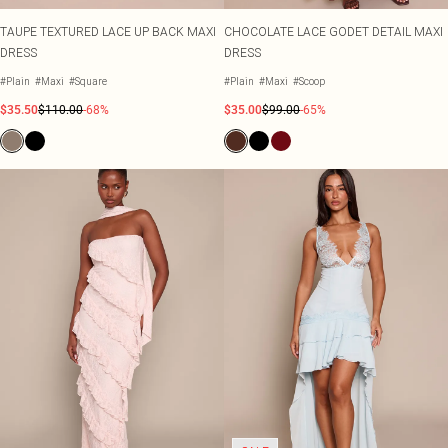
TAUPE TEXTURED LACE UP BACK MAXI
CHOCOLATE LACE GODET DETAIL MAXI
DRESS
DRESS
#Plain
#Maxi
#Square
#Plain
#Maxi
#Scoop
$35.50
$110.00
-68%
$35.00
$99.00
-65%