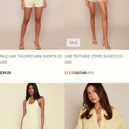
SALE
PALE LIME TAILORED MINI SHORTS CO-
LIME TEXTURED STRIPE SHORTS CO-
ORD
ORD
$39.00
$12.00
$37.00
-68%