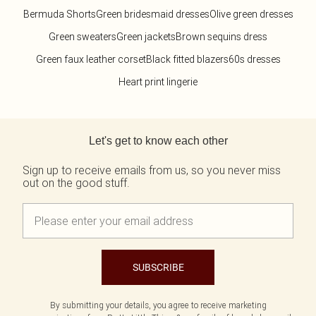
Bermuda Shorts
Green bridesmaid dresses
Olive green dresses
Green sweaters
Green jackets
Brown sequins dress
Green faux leather corset
Black fitted blazers
60s dresses
Heart print lingerie
Back to main content
Let's get to know each other
Sign up to receive emails from us, so you never miss
out on the good stuff.
SUBSCRIBE
By submitting your details, you agree to receive marketing