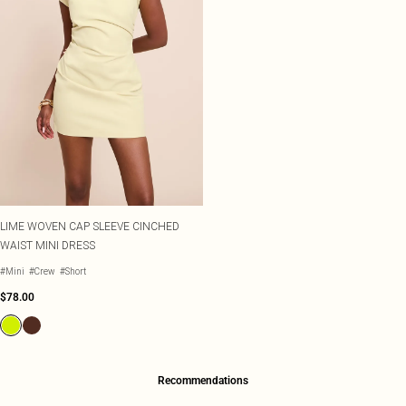
LIME WOVEN CAP SLEEVE CINCHED
WAIST MINI DRESS
#Mini
#Crew
#Short
$78.00
Recommendations