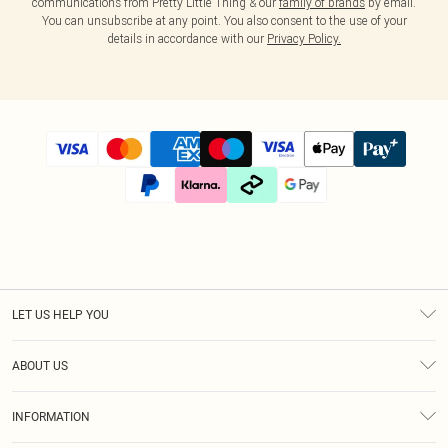
communications from Pretty Little Thing & our
family of brands
by email.
You can unsubscribe at any point. You also consent to the use of your
details in accordance with our
Privacy Policy.
LET US HELP YOU
Help
ABOUT US
Returns
About Us
Size Guide
INFORMATION
Diversity
Shipping