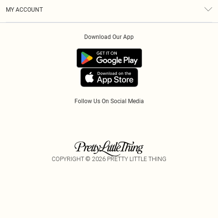
Terms & Conditions
Modern Slavery Statement
Gift Cards
MY ACCOUNT
Privacy Policy
Afterpay
Order History
About Cookies
Klarna
Download Our App
Track My Order
App Info
PayPal
Accessibility
Tariffs
Follow Us On Social Media
COPYRIGHT ©
2026
PRETTY LITTLE THING