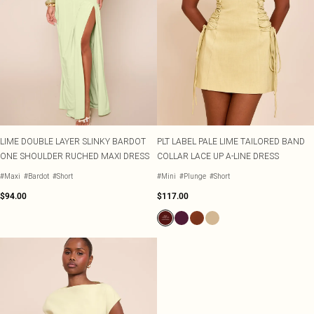
LIME DOUBLE LAYER SLINKY BARDOT
PLT LABEL PALE LIME TAILORED BAND
ONE SHOULDER RUCHED MAXI DRESS
COLLAR LACE UP A-LINE DRESS
#Maxi
#Bardot
#Short
#Mini
#Plunge
#Short
$94.00
$117.00