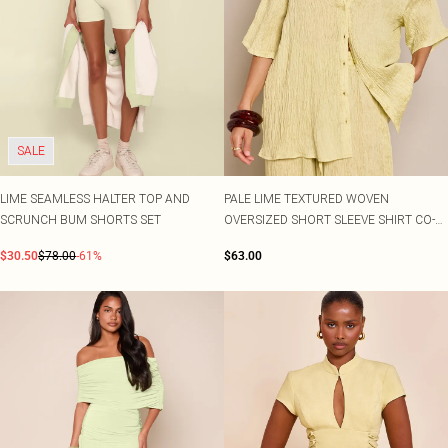
SALE
LIME SEAMLESS HALTER TOP AND
PALE LIME TEXTURED WOVEN
SCRUNCH BUM SHORTS SET
OVERSIZED SHORT SLEEVE SHIRT CO-
ORD
$30.50
$78.00
-61%
$63.00