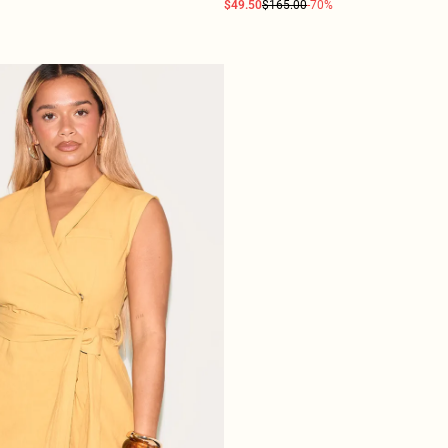
$49.50
$165.00
-70%