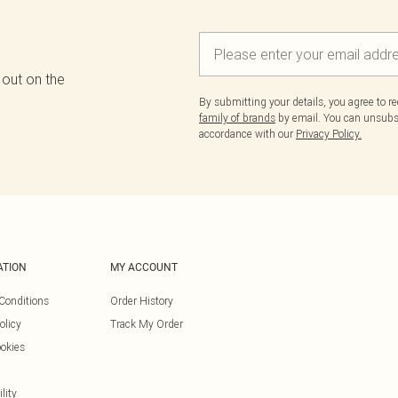
 out on the
By submitting your details, you agree to r
family of brands
by email. You can unsubscr
accordance with our
Privacy Policy.
ATION
MY ACCOUNT
Conditions
Order History
olicy
Track My Order
okies
lity