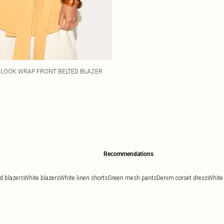
N LOOK WRAP FRONT BELTED BLAZER
Recommendations
ed blazers
White blazers
White linen shorts
Green mesh pants
Denim corset dress
White 