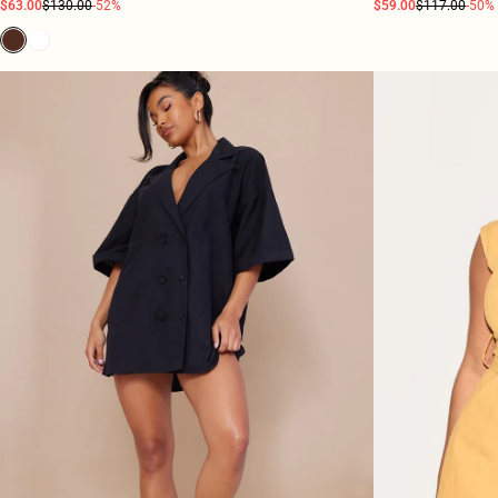
$63.00
$130.00
-52%
$59.00
$117.00
-50%