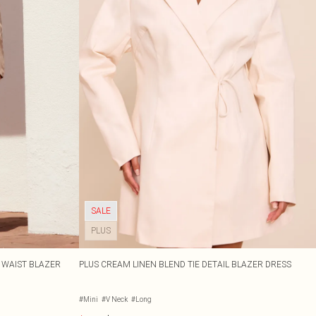
SALE
PLUS
D WAIST BLAZER
PLUS CREAM LINEN BLEND TIE DETAIL BLAZER DRESS
#Mini
#V Neck
#Long