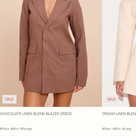
SALE
SALE
CHOCOLATE LINEN BLEND BLAZER DRESS
CREAM LINEN BLEND
#Plain
#Mini
#Plunge
#Plain
#Mini
#Long