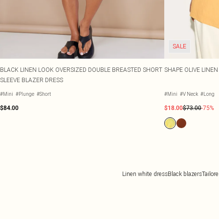
SALE
BLACK LINEN LOOK OVERSIZED DOUBLE BREASTED SHORT
SHAPE OLIVE LINE
SLEEVE BLAZER DRESS
#Mini
#Plunge
#Short
#Mini
#V Neck
#Long
$84.00
$18.00
$73.00
-75%
Linen white dress
Black blazers
Tailor