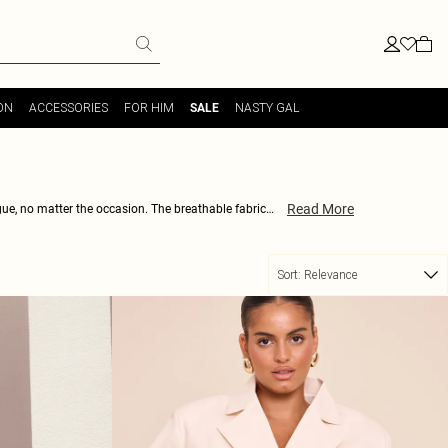
ON
ACCESSORIES
FOR HIM
NASTY GAL
SALE
Read More
ogue, no matter the occasion. The breathable fabric
or strappy stilettos when cocktail hour calls. Expect
 and break the style monotony. Be the trendsetter, not
Sort:
Relevance