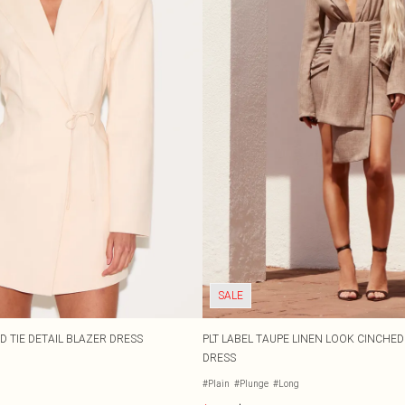
SALE
 TIE DETAIL BLAZER DRESS
PLT LABEL TAUPE LINEN LOOK CINCHE
DRESS
#Plain
#Plunge
#Long