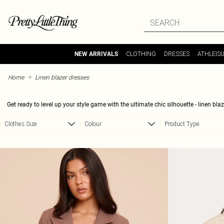
Skip to main content
CLOTHING
DRESSES
ATHLEIS
NEW ARRIVALS
>
Home
Linen blazer dresses
Get ready to level up your style game with the ultimate chic silhouette - linen bl
makes it an easy choice for warm days, while its polished look fits perfectly into y
Clothes Size
Colour
Product Type
minimalistic styles, belted waists that steal the spotlight, and sharp tailoring in a