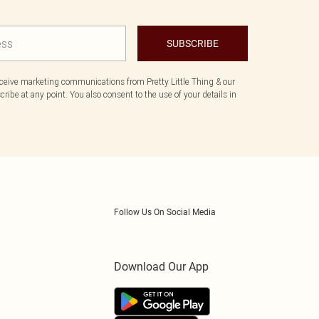
SUBSCRIBE
eceive marketing communications from Pretty Little Thing & our
ibe at any point. You also consent to the use of your details in
Follow Us On Social Media
Download Our App