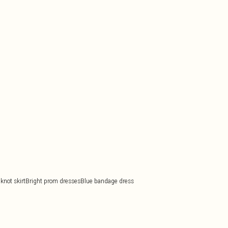
knot skirt
Bright prom dresses
Blue bandage dress