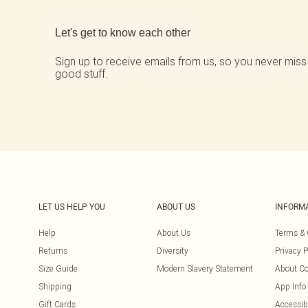
Back to main content
Let's get to know each other
Sign up to receive emails from us, so you never miss
good stuff.
LET US HELP YOU
ABOUT US
INFORM
Help
About Us
Terms & 
Returns
Diversity
Privacy P
Size Guide
Modern Slavery Statement
About Co
Shipping
App Info
Gift Cards
Accessibi