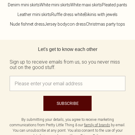
Denim mini skirts
White mini skirts
White maxi skirts
Pleated pants
Leather mini skirts
Ruffle dress white
Bikinis with jewels
Nude fishnet dress
Jersey bodycon dress
Christmas party tops
Back to main content
Let's get to know each other
Sign up to receive emails from us, so you never miss
out on the good stuff.
SUBSCRIBE
By submitting your details, you agree to receive marketing
communications from Pretty Little Thing & our
family of brands
by email.
You can unsubscribe at any point. You also consent to the use of your