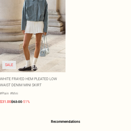
SALE
WHITE FRAYED HEM PLEATED LOW
WAIST DENIM MINI SKIRT
#Plain
#Mini
$31.00
$63.00
-51%
Recommendations