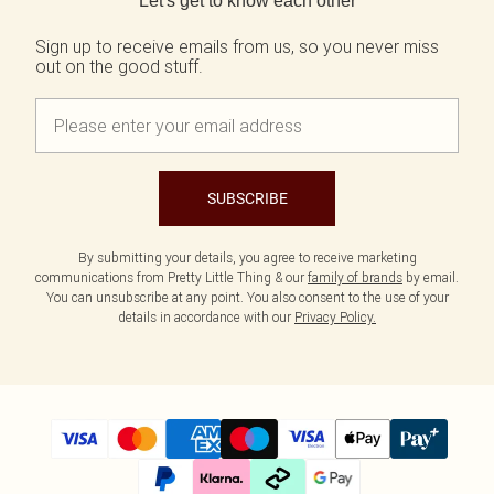
Let's get to know each other
Tall
SALE Shape
Black Dresses
Summer Whites
White Dresses
Pink
Sign up to receive emails from us, so you never miss
WHAT TO WEAR
out on the good stuff.
Jeans & A Nice Top
Brown Dresses
Olive
Going Out Outfits
Burgundy Dresses
Neutrals
Airport Outfits
Green Dresses
Daily Essentials
Red Dresses
Wedding Guest
Plum Dresses
Tailoring
Blue Dresses
SUBSCRIBE
Concert Outfits
Pink Dresses
Homecoming Outfits
Yellow Dresses
Bachelorette
By submitting your details, you agree to receive marketing
SHOP BY SIZE
communications from Pretty Little Thing & our
family of brands
by email.
Size 4
You can unsubscribe at any point. You also consent to the use of your
Size 6
details in accordance with our
Privacy Policy.
Size 8
Size 10
Size 12
Size 14
Size 16
Size 18
Size 20