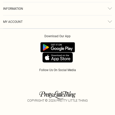
About Us
Size Guide
INFORMATION
Diversity
Shipping
Terms & Conditions
Modern Slavery Statement
Gift Cards
MY ACCOUNT
Privacy Policy
Afterpay
Order History
About Cookies
Klarna
Download Our App
Track My Order
App Info
PayPal
Accessibility
Tariffs
Follow Us On Social Media
COPYRIGHT ©
2026
PRETTY LITTLE THING