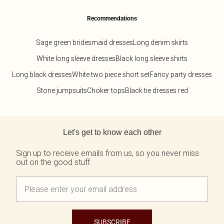
Recommendations
Sage green bridesmaid dresses
Long denim skirts
White long sleeve dresses
Black long sleeve shirts
Long black dresses
White two piece short set
Fancy party dresses
Stone jumpsuits
Choker tops
Black tie dresses red
Back to main content
Let's get to know each other
Sign up to receive emails from us, so you never miss
out on the good stuff.
SUBSCRIBE