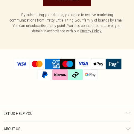
By submitting your details, you agree to receive marketing
communications from Pretty Little Thing & our
family of brands
by email.
You can unsubscribe at any point. You also consent to the use of your
details in accordance with our
Privacy Policy.
LET US HELP YOU
Help
ABOUT US
Returns