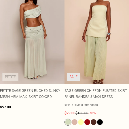
PETITE
SALE
PETITE SAGE GREEN RUCHED SLINKY
SAGE GREEN CHIFFON PLEATED SKIRT
MESH HEM MAXI SKIRT CO-ORD
PANEL BANDEAU MAXI DRESS
#Plain
#Maxi
#Bandeau
$57.00
$29.00
$130.00
-78%