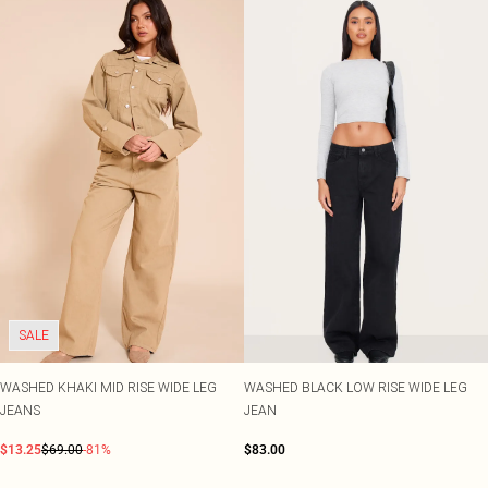
SALE
WASHED KHAKI MID RISE WIDE LEG
WASHED BLACK LOW RISE WIDE LEG
JEANS
JEAN
$13.25
$69.00
-81%
$83.00