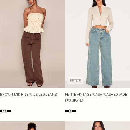
PETITE
BROWN MID RISE WIDE LEG JEANS
PETITE VINTAGE WASH WASHED WIDE
LEG JEANS
$73.00
$83.00