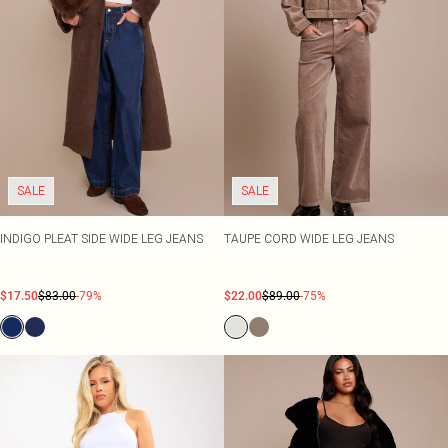
SALE
SALE
INDIGO PLEAT SIDE WIDE LEG JEANS
TAUPE CORD WIDE LEG JEANS
$17.50
$83.00
-79%
$22.00
$89.00
-75%