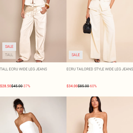
SALE
TALL
SALE
TALL ECRU WIDE LEG JEANS
ECRU TAILORED STYLE WIDE LEG JEANS
$28.50
$45.00
-37%
$34.00
$85.00
-60%