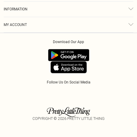
About Us
Size Guide
INFORMATION
Diversity
Shipping
Terms & Conditions
Modern Slavery Statement
Gift Cards
MY ACCOUNT
Privacy Policy
Afterpay
Order History
About Cookies
Klarna
Download Our App
Track My Order
App Info
PayPal
Accessibility
Tariffs
Follow Us On Social Media
COPYRIGHT ©
2026
PRETTY LITTLE THING