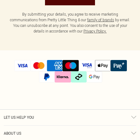
By submitting your details, you agree to receive marketing
communications from Pretty Little Thing & our
family of brands
by email.
You can unsubscribe at any point. You also consent to the use of your
details in accordance with our
Privacy Policy.
LET US HELP YOU
Help
ABOUT US
Returns