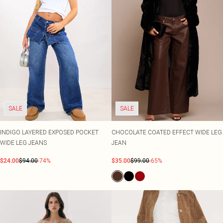
SALE
SALE
INDIGO LAYERED EXPOSED POCKET
CHOCOLATE COATED EFFECT WIDE LEG
WIDE LEG JEANS
JEAN
$24.00
$94.00
-74%
$35.00
$99.00
-65%