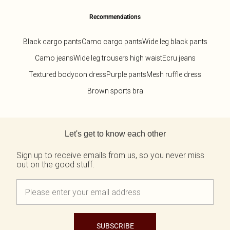
Recommendations
Black cargo pants
Camo cargo pants
Wide leg black pants
Camo jeans
Wide leg trousers high waist
Ecru jeans
Textured bodycon dress
Purple pants
Mesh ruffle dress
Brown sports bra
Back to main content
Let's get to know each other
Sign up to receive emails from us, so you never miss
out on the good stuff.
SUBSCRIBE