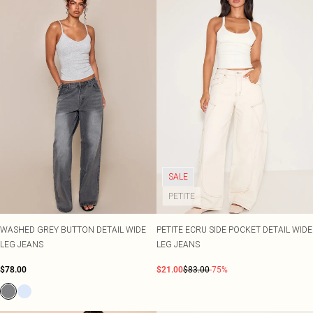
SALE
PETITE
WASHED GREY BUTTON DETAIL WIDE
PETITE ECRU SIDE POCKET DETAIL WIDE
LEG JEANS
LEG JEANS
$78.00
$21.00
$83.00
-75%