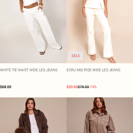
SALE
WHITE TIE WAIST WIDE LEG JEANS
ECRU MID RISE WIDE LEG JEANS
$68.00
$20.00
$78.00
-74%