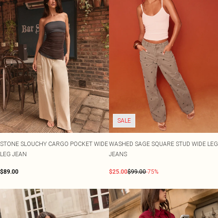
SALE
STONE SLOUCHY CARGO POCKET WIDE
WASHED SAGE SQUARE STUD WIDE LEG
LEG JEAN
JEANS
$89.00
$25.00
$99.00
-75%