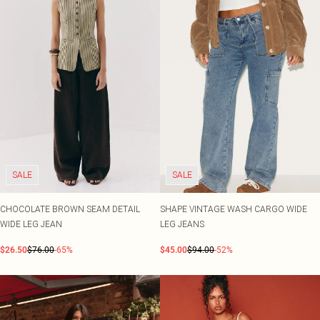
SALE
SALE
CHOCOLATE BROWN SEAM DETAIL
SHAPE VINTAGE WASH CARGO WIDE
WIDE LEG JEAN
LEG JEANS
$26.50
$76.00
-65%
$45.00
$94.00
-52%