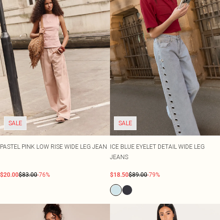
SALE
SALE
PASTEL PINK LOW RISE WIDE LEG JEAN
ICE BLUE EYELET DETAIL WIDE LEG
JEANS
$20.00
$83.00
-76%
$18.50
$89.00
-79%