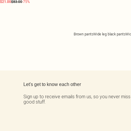
$21.00
$83.00
-75%
Brown pants
Wide leg black pants
Wid
Back to main content
Let's get to know each other
Sign up to receive emails from us, so you never miss
good stuff.