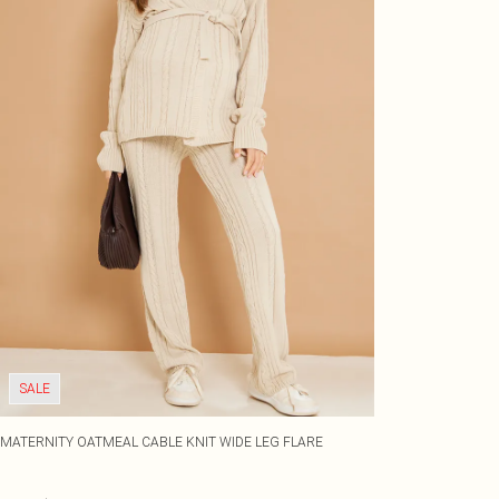
SALE
MATERNITY OATMEAL CABLE KNIT WIDE LEG FLARE