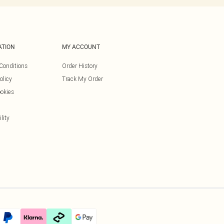
ATION
MY ACCOUNT
Conditions
Order History
olicy
Track My Order
okies
lity