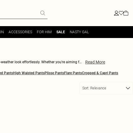
ON
ACCESSORIES
FOR HIM
NASTY GAL
SALE
Read More
-weather look effortlessly. Whether you're aiming for
unique as you are. Need something to take you from a
ed Pants
High Waisted Pants
Plisse Pants
Flare Pants
Cropped & Capri Pants
 strong all winter long.
Sort:
Relevance