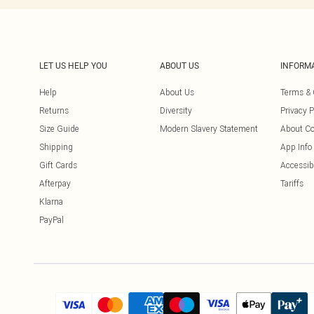
LET US HELP YOU
ABOUT US
INFORM
Help
About Us
Terms & 
Returns
Diversity
Privacy P
Size Guide
Modern Slavery Statement
About Co
Shipping
App Info
Gift Cards
Accessibi
Afterpay
Tariffs
Klarna
PayPal