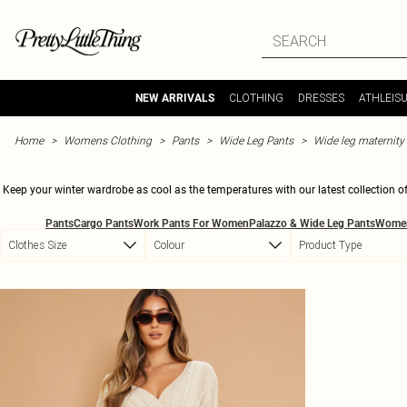
Skip to main content
CLOTHING
DRESSES
ATHLEIS
NEW ARRIVALS
Home
Womens Clothing
Pants
Wide Leg Pants
Wide leg maternity
Keep your winter wardrobe as cool as the temperatures with our latest collection of 
a chill vibe with some comfy joggers or stepping out in style with chic palazzos, w
Pants
Cargo Pants
Work Pants For Women
Palazzo & Wide Leg Pants
Women
coffee date to a night out? Try our high-waisted option
Clothes Size
Colour
Product Type