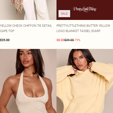
SALE
YELLOW CHECK CHIFFON TIE DETAIL
PRETTYLITTLETHING BUTTER YELLOW
CAPE TOP
LOGO BLANKET TASSEL SCARF
$35.00
$8.00
$39.00
-79%