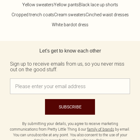
Yellow sweaters
Yellow pants
Black lace up shorts
Cropped trench coats
Cream sweaters
Cinched waist dresses
White bardot dress
Back to main content
Let's get to know each other
Sign up to receive emails from us, so you never miss
out on the good stuff.
SUBSCRIBE
By submitting your details, you agree to receive marketing
communications from Pretty Little Thing & our
family of brands
by email.
You can unsubscribe at any point. You also consent to the use of your