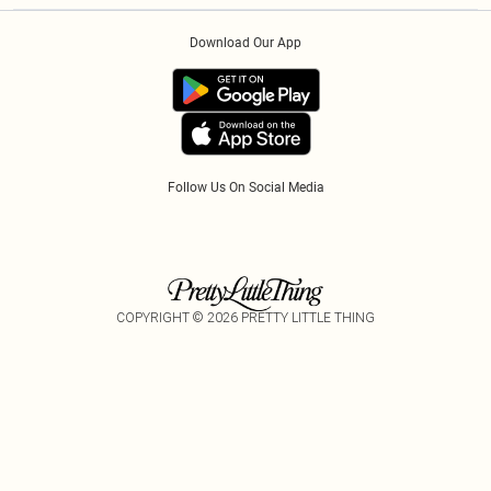
Order History
About Cookies
Klarna
Download Our App
Track My Order
App Info
PayPal
Accessibility
Tariffs
Follow Us On Social Media
COPYRIGHT ©
2026
PRETTY LITTLE THING