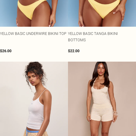
YELLOW BASIC UNDERWIRE BIKINI TOP
YELLOW BASIC TANGA BIKINI
BOTTOMS
$26.00
$22.00