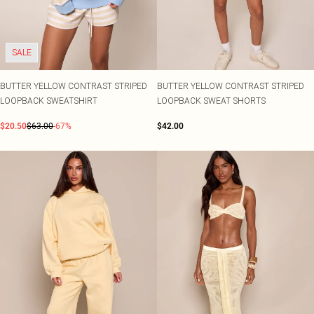
SALE
BUTTER YELLOW CONTRAST STRIPED
BUTTER YELLOW CONTRAST STRIPED
LOOPBACK SWEATSHIRT
LOOPBACK SWEAT SHORTS
$20.50
$63.00
-67%
$42.00