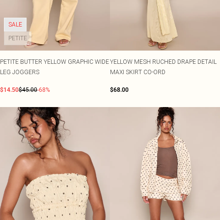
SALE
PETITE
PETITE BUTTER YELLOW GRAPHIC WIDE
YELLOW MESH RUCHED DRAPE DETAIL
LEG JOGGERS
MAXI SKIRT CO-ORD
$14.50
$45.00
-68%
$68.00