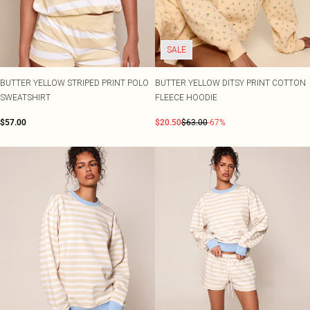
SALE
BUTTER YELLOW STRIPED PRINT POLO
BUTTER YELLOW DITSY PRINT COTTON
SWEATSHIRT
FLEECE HOODIE
$57.00
$20.50
$63.00
-67%