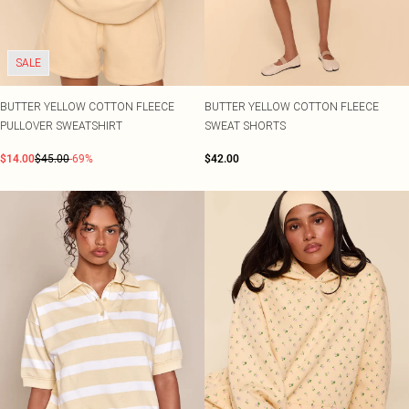
SALE
BUTTER YELLOW COTTON FLEECE
BUTTER YELLOW COTTON FLEECE
PULLOVER SWEATSHIRT
SWEAT SHORTS
$14.00
$45.00
-69%
$42.00