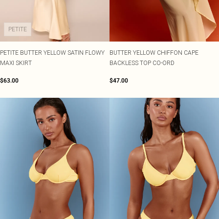
PETITE
PETITE BUTTER YELLOW SATIN FLOWY
BUTTER YELLOW CHIFFON CAPE
MAXI SKIRT
BACKLESS TOP CO-ORD
$63.00
$47.00