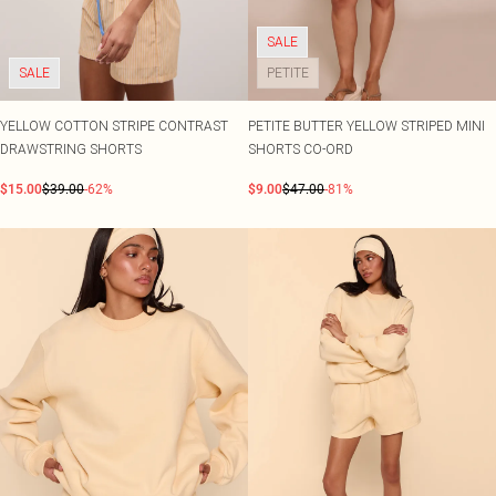
SALE
SALE
PETITE
YELLOW COTTON STRIPE CONTRAST
PETITE BUTTER YELLOW STRIPED MINI
DRAWSTRING SHORTS
SHORTS CO-ORD
$15.00
$39.00
-62%
$9.00
$47.00
-81%