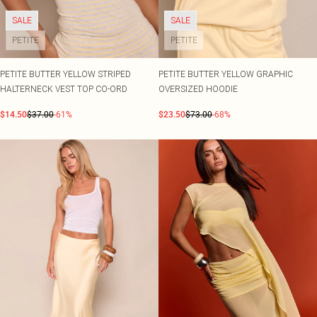
SALE
SALE
PETITE
PETITE
PETITE BUTTER YELLOW STRIPED
PETITE BUTTER YELLOW GRAPHIC
HALTERNECK VEST TOP CO-ORD
OVERSIZED HOODIE
$14.50
$37.00
-61%
$23.50
$73.00
-68%