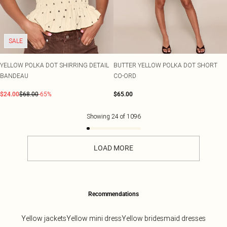
SALE
YELLOW POLKA DOT SHIRRING DETAIL
BUTTER YELLOW POLKA DOT SHORT
BANDEAU
CO-ORD
$24.00
$68.00
-65%
$65.00
Showing
24
of
1096
LOAD MORE
Recommendations
Yellow jackets
Yellow mini dress
Yellow bridesmaid dresses