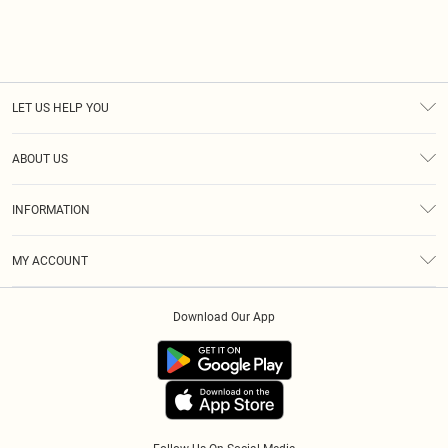
LET US HELP YOU
Help
ABOUT US
Returns
About Us
Size Guide
INFORMATION
Diversity
Shipping
Terms & Conditions
Modern Slavery Statement
Gift Cards
MY ACCOUNT
Privacy Policy
Afterpay
Order History
About Cookies
Klarna
Download Our App
Track My Order
App Info
PayPal
Accessibility
Tariffs