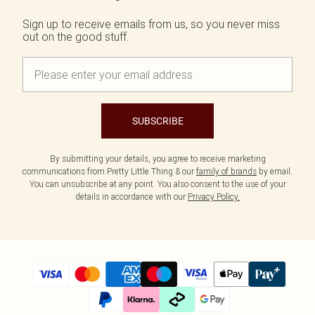
Tall
SALE Shape
Black Dresses
Summer Whites
Sign up to receive emails from us, so you never miss
White Dresses
Pink
WHAT TO WEAR
out on the good stuff.
Jeans & A Nice Top
Brown Dresses
Olive
Going Out Outfits
Burgundy Dresses
Neutrals
Airport Outfits
Green Dresses
Daily Essentials
Red Dresses
Wedding Guest
Plum Dresses
Tailoring
Blue Dresses
SUBSCRIBE
Concert Outfits
Pink Dresses
Homecoming Outfits
Yellow Dresses
By submitting your details, you agree to receive marketing
Bachelorette
communications from Pretty Little Thing & our
family of brands
by email.
SHOP BY SIZE
You can unsubscribe at any point. You also consent to the use of your
Size 4
details in accordance with our
Privacy Policy.
Size 6
Size 8
Size 10
Size 12
Size 14
Size 16
Size 18
Size 20