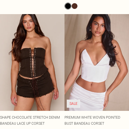
SALE
SHAPE CHOCOLATE STRETCH DENIM
PREMIUM WHITE WOVEN POINTED
BANDEAU LACE UP CORSET
BUST BANDEAU CORSET