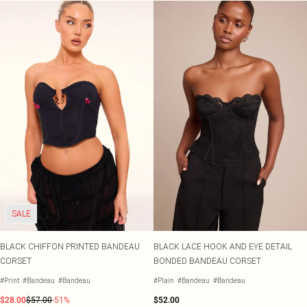
SALE
BLACK CHIFFON PRINTED BANDEAU
BLACK LACE HOOK AND EYE DETAIL
CORSET
BONDED BANDEAU CORSET
#Print
#Bandeau
#Bandeau
#Plain
#Bandeau
#Bandeau
$28.00
$57.00
-51%
$52.00