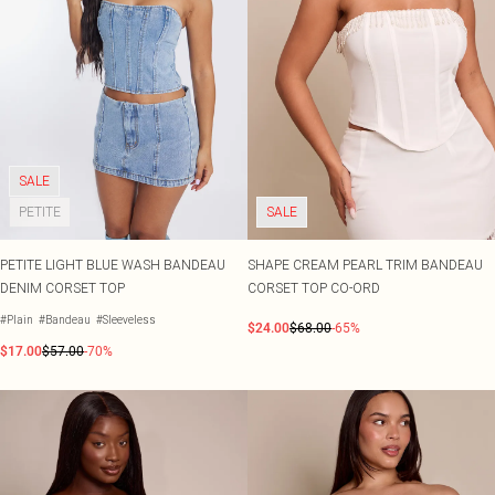
SALE
PETITE
SALE
PETITE LIGHT BLUE WASH BANDEAU
SHAPE CREAM PEARL TRIM BANDEAU
DENIM CORSET TOP
CORSET TOP CO-ORD
#Plain
#Bandeau
#Sleeveless
$24.00
$68.00
-65%
$17.00
$57.00
-70%