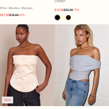
CORSET
#Plain
#Bandeau
#Bandeau
$13.00
$52.00
-75%
$27.50
$78.00
-65%
SALE