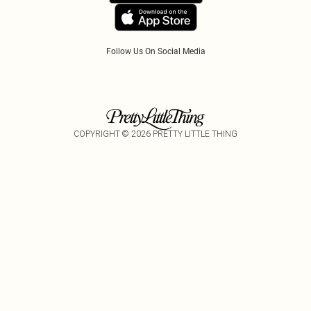
Tariffs
Follow Us On Social Media
COPYRIGHT ©
2026
PRETTY LITTLE THING