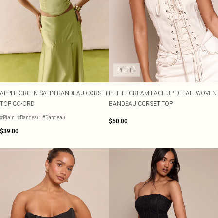
PETITE
APPLE GREEN SATIN BANDEAU CORSET
PETITE CREAM LACE UP DETAIL WOVEN
TOP CO-ORD
BANDEAU CORSET TOP
#Plain
#Bandeau
#Bandeau
$50.00
$39.00