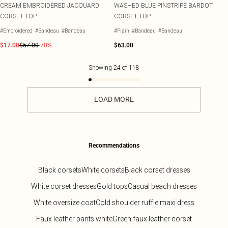
CREAM EMBROIDERED JACQUARD
WASHED BLUE PINSTRIPE BARDOT
CORSET TOP
CORSET TOP
#Embroidered
#Bandeau
#Bandeau
#Plain
#Bandeau
#Bandeau
$17.00
$57.00
-70%
$63.00
Showing
24
of
118
LOAD MORE
Recommendations
Black corsets
White corsets
Black corset dresses
White corset dresses
Gold tops
Casual beach dresses
White oversize coat
Cold shoulder ruffle maxi dress
Faux leather pants white
Green faux leather corset