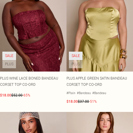
SALE
SALE
PLUS
PLUS
PLUS WINE LACE BONED BANDEAU
PLUS APPLE GREEN SATIN BANDEAU
CORSET TOP CO-ORD
CORSET TOP CO-ORD
#Plain
#Bandeau
#Bandeau
$18.00
$52.00
-65%
$18.00
$37.00
-51%