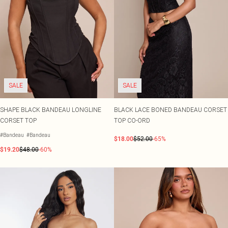
SALE
SALE
SHAPE BLACK BANDEAU LONGLINE
BLACK LACE BONED BANDEAU CORSET
CORSET TOP
TOP CO-ORD
#Bandeau
#Bandeau
$18.00
$52.00
-65%
$19.20
$48.00
-60%