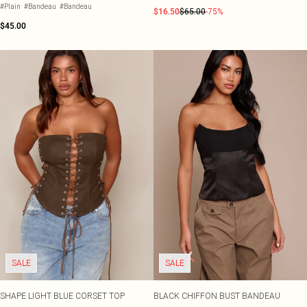
#Plain
#Bandeau
#Bandeau
$16.50
$65.00
-75%
$45.00
SALE
SALE
SHAPE LIGHT BLUE CORSET TOP
BLACK CHIFFON BUST BANDEAU