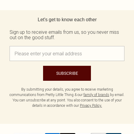
Back to main content
Let's get to know each other
Sign up to receive emails from us, so you never miss
out on the good stuff.
SUBSCRIBE
By submitting your details, you agree to receive marketing
communications from Pretty Little Thing & our
family of brands
by email.
You can unsubscribe at any point. You also consent to the use of your
details in accordance with our
Privacy Policy.