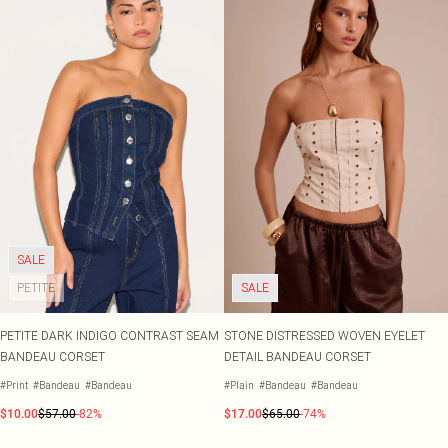
SALE
PETITE
SALE
PETITE DARK INDIGO CONTRAST SEAM
STONE DISTRESSED WOVEN EYELET
BANDEAU CORSET
DETAIL BANDEAU CORSET
#Print
#Bandeau
#Bandeau
#Plain
#Bandeau
#Bandeau
$10.00
$57.00
-82%
$17.00
$65.00
-74%