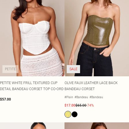
PETITE
SALE
PETITE WHITE FRILL TEXTURED CUP
OLIVE FAUX LEATHER LACE BACK
DETAIL BANDEAU CORSET TOP CO-ORD
BANDEAU CORSET
#Plain
#Bandeau
#Bandeau
$57.00
$17.00
$65.00
-74%