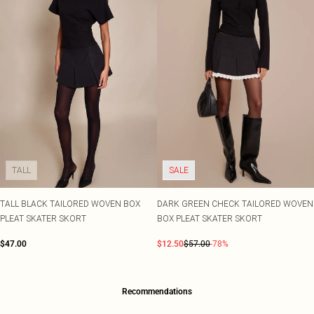
TALL
SALE
TALL BLACK TAILORED WOVEN BOX
DARK GREEN CHECK TAILORED WOVEN
PLEAT SKATER SKORT
BOX PLEAT SKATER SKORT
$47.00
$12.50
$57.00
-78%
Recommendations