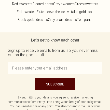
Red sweaters
Pleated pants
Grey sweaters
Green sweaters
Fall sweaters
Flute sleeve dresses
Metallic gold tops
Black eyelet dresses
Grey prom dresses
Teal pants
Back to main content
Let's get to know each other
Sign up to receive emails from us, so you never miss
out on the good stuff.
SUBSCRIBE
By submitting your details, you agree to receive marketing
communications from Pretty Little Thing & our
family of brands
by email.
You can unsubscribe at any point. You also consent to the use of your